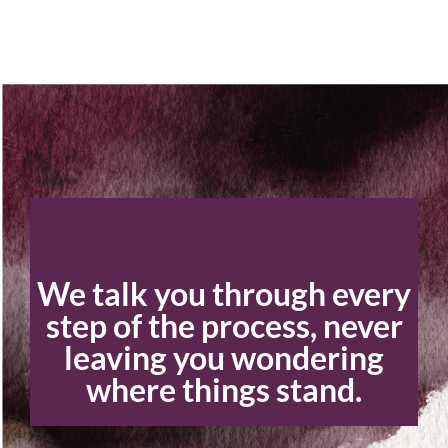
We talk you through every
step of the process, never
leaving you wondering
where things stand.