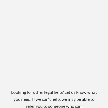
Looking for other legal help? Let us know what
you need. If we can’t help, we may be able to
refer you to someone who can.