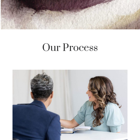
Our Process