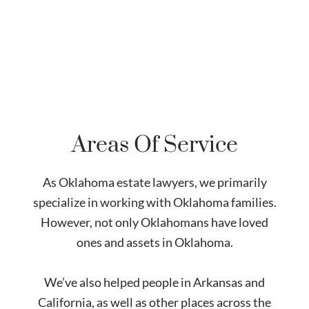
Areas Of Service
As Oklahoma estate lawyers, we primarily
specialize in working with Oklahoma families.
However, not only Oklahomans have loved
ones and assets in Oklahoma.
We’ve also helped people in Arkansas and
California, as well as other places across the