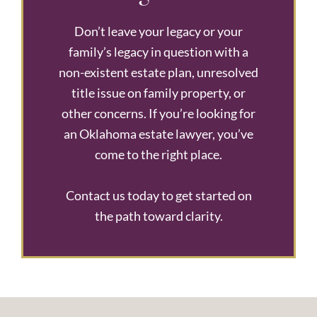
Don’t leave your legacy or your
family’s legacy in question with a
non-existent estate plan, unresolved
title issue on family property, or
other concerns. If you’re looking for
an Oklahoma estate lawyer, you’ve
come to the right place.
Contact us today to get started on
the path toward clarity.