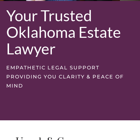
Your Trusted
Oklahoma Estate
Lawyer
EMPATHETIC LEGAL SUPPORT
PROVIDING YOU CLARITY & PEACE OF
MIND