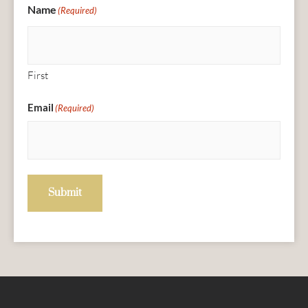
Name
(Required)
First
Email
(Required)
Submit