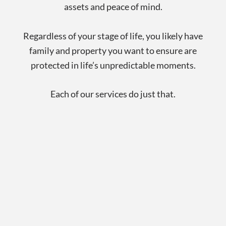
assets and peace of mind.
Regardless of your stage of life, you likely have
family and property you want to ensure are
protected in life’s unpredictable moments.
Each of our services do just that.