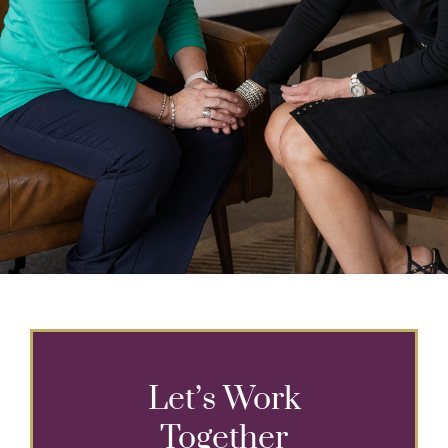
Let’s Work
Together