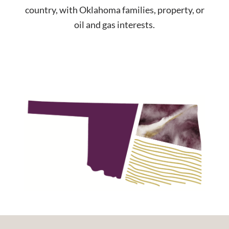
country, with Oklahoma families, property, or
oil and gas interests.