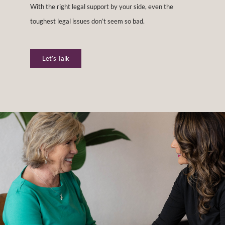
With the right legal support by your side, even the
toughest legal issues don’t seem so bad.
Let’s Talk