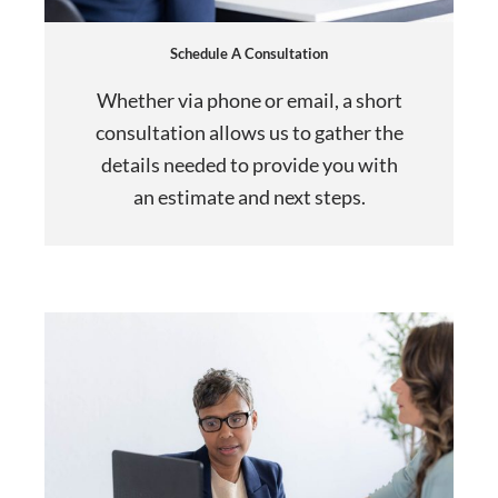
Schedule A Consultation
Whether via phone or email, a short
consultation allows us to gather the
details needed to provide you with
an estimate and next steps.