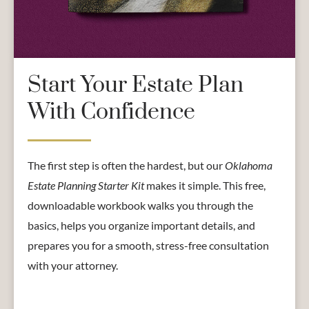
Start Your Estate Plan
With Confidence
The first step is often the hardest, but our
Oklahoma
Estate Planning Starter Kit
makes it simple. This free,
downloadable workbook walks you through the
basics, helps you organize important details, and
prepares you for a smooth, stress-free consultation
with your attorney.