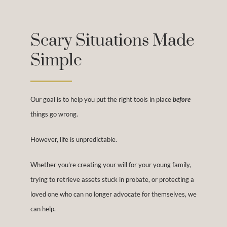
Scary Situations Made
Simple
Our goal is to help you put the right tools in place
before
things go wrong.
However, life is unpredictable.
Whether you’re creating your will for your young family,
trying to retrieve assets stuck in probate, or protecting a
loved one who can no longer advocate for themselves, we
can help.