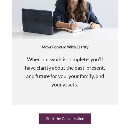
Move Forward With Clarity
When our work is complete, you’ll
have clarity about the past, present,
and future for you, your family, and
your assets.
Start the Conversation