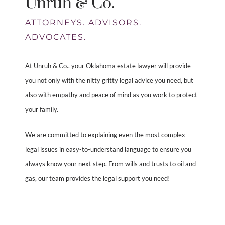
Unruh & Co.
ATTORNEYS. ADVISORS.
ADVOCATES.
At Unruh & Co., your Oklahoma estate lawyer will provide
you not only with the nitty gritty legal advice you need, but
also with empathy and peace of mind as you work to protect
your family.
We are committed to explaining even the most complex
legal issues in easy-to-understand language to ensure you
always know your next step. From wills and trusts to oil and
gas, our team provides the legal support you need!