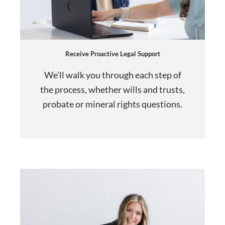
Receive Proactive Legal Support
We’ll walk you through each step of
the process, whether wills and trusts,
probate or mineral rights questions.