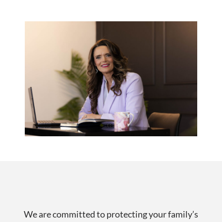
We are committed to protecting your family’s