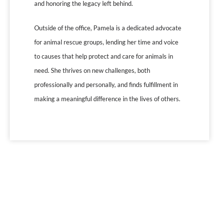
and honoring the legacy left behind.
Outside of the office, Pamela is a dedicated advocate
for animal rescue groups, lending her time and voice
to causes that help protect and care for animals in
need. She thrives on new challenges, both
professionally and personally, and finds fulfillment in
making a meaningful difference in the lives of others.