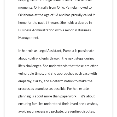
moments. Originally from Ohio, Pamela moved to
Oklahoma at the age of 13 and has proudly called it
home for the past 37 years. She holds a degree in
Business Administration with a minor in Business
Management.
In her role as Legal Assistant, Pamela is passionate
about guiding clients through the next steps during
life’s challenges. She understands that these are often
vulnerable times, and she approaches each case with
empathy, clarity, and a determination to make the
process as seamless as possible. For her, estate
planning is about more than paperwork — it’s about
ensuring families understand their loved one’s wishes,
avoiding unnecessary probate, preventing disputes,