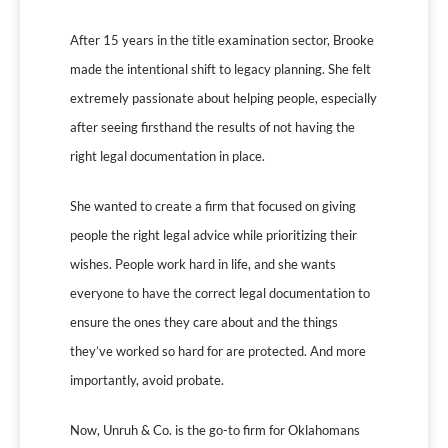
After 15 years in the title examination sector, Brooke
made the intentional shift to legacy planning. She felt
extremely passionate about helping people, especially
after seeing firsthand the results of not having the
right legal documentation in place.
She wanted to create a firm that focused on giving
people the right legal advice while prioritizing their
wishes. People work hard in life, and she wants
everyone to have the correct legal documentation to
ensure the ones they care about and the things
they’ve worked so hard for are protected. And more
importantly, avoid probate.
Now, Unruh & Co. is the go-to firm for Oklahomans