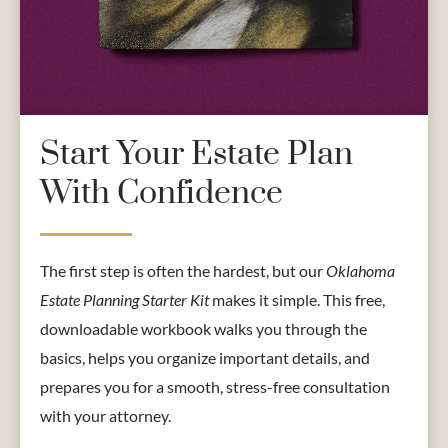
Start Your Estate Plan
With Confidence
The first step is often the hardest, but our
Oklahoma
Estate Planning Starter Kit
makes it simple. This free,
downloadable workbook walks you through the
basics, helps you organize important details, and
prepares you for a smooth, stress-free consultation
with your attorney.