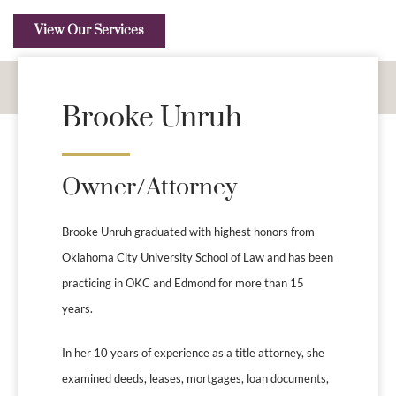
View Our Services
Brooke Unruh
Owner/Attorney
Brooke Unruh graduated with highest honors from
Oklahoma City University School of Law and has been
practicing in OKC and Edmond for more than 15
years.
In her 10 years of experience as a title attorney, she
examined deeds, leases, mortgages, loan documents,