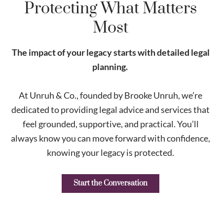
Protecting What Matters
Most
The impact of your legacy starts with detailed legal
planning.
At Unruh & Co., founded by Brooke Unruh, we’re
dedicated to providing legal advice and services that
feel grounded, supportive, and practical. You’ll
always know you can move forward with confidence,
knowing your legacy is protected.
Start the Conversation