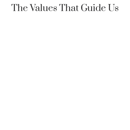
The Values That Guide Us