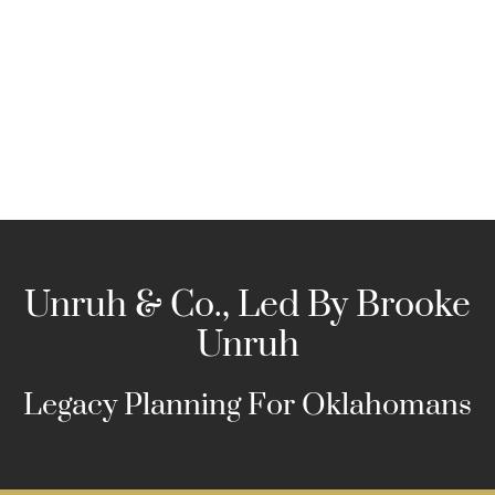
Skip
to
content
Unruh & Co., Led By Brooke
Unruh
Legacy Planning For Oklahomans