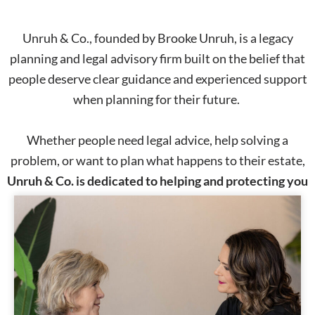
Unruh & Co., founded by Brooke Unruh, is a legacy
planning and legal advisory firm built on the belief that
people deserve clear guidance and experienced support
when planning for their future.
Whether people need legal advice, help solving a
problem, or want to plan what happens to their estate,
Unruh & Co. is dedicated to helping and protecting you
and your family, legally.
Start the Conversation