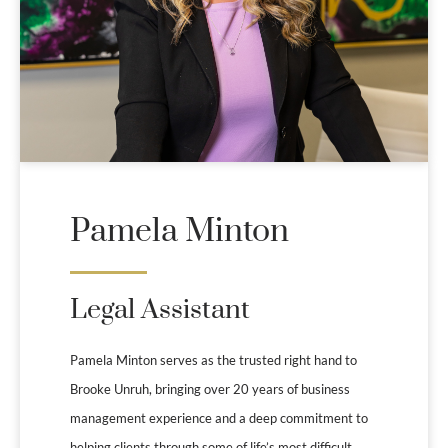
Pamela Minton
Legal Assistant
Pamela Minton serves as the trusted right hand to
Brooke Unruh, bringing over 20 years of business
management experience and a deep commitment to
helping clients through some of life’s most difficult