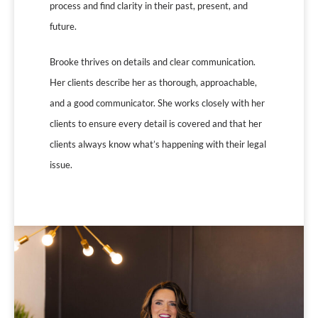
process and find clarity in their past, present, and
future.
Brooke thrives on details and clear communication.
Her clients describe her as thorough, approachable,
and a good communicator. She works closely with her
clients to ensure every detail is covered and that her
clients always know what’s happening with their legal
issue.