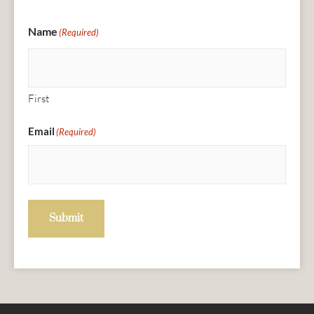
Name
(Required)
First
Email
(Required)
Submit