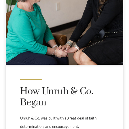
How Unruh & Co.
Began
Unruh & Co. was built with a great deal of faith,
determination, and encouragement.