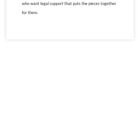
who want legal support that puts the pieces together
for them.