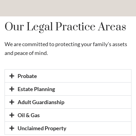
Our Legal Practice Areas
We are committed to protecting your family’s assets
and peace of mind.
Probate
Estate Planning
Adult Guardianship
Oil & Gas
Unclaimed Property