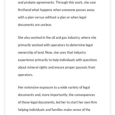
and probate agreements. Through this work, she saw
firsthand what happens when someone passes away
with a plan versus without a plan or when legal
documents are unclear.
She also worked in the oil and gas industry, where she
primarily worked with operators to determine legal
ownership of land. Now, she uses that industry
experience primarily to help individuals with questions
about mineral rights and ensure proper payouts from
operators.
Her extensive exposure to a wide variety of legal
documents and, more importantly, the consequences
of those legal documents, led her to start her own firm
helping individuals and families make sense of the