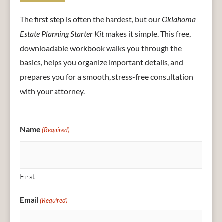
The first step is often the hardest, but our
Oklahoma
Estate Planning Starter Kit
makes it simple. This free,
downloadable workbook walks you through the
basics, helps you organize important details, and
prepares you for a smooth, stress-free consultation
with your attorney.
Name
(Required)
First
Email
(Required)