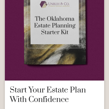
Start Your Estate Plan
With Confidence